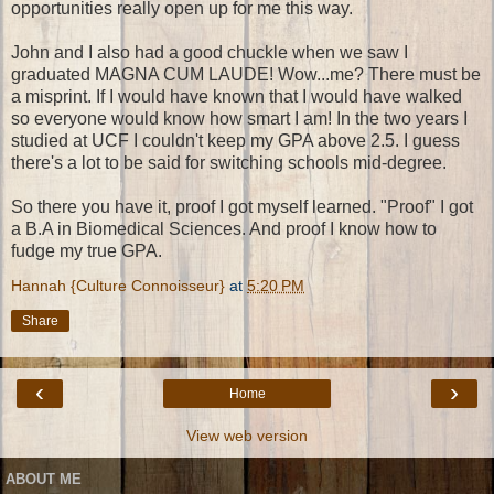
opportunities really open up for me this way.
John and I also had a good chuckle when we saw I
graduated MAGNA CUM LAUDE! Wow...me? There must be
a misprint. If I would have known that I would have walked
so everyone would know how smart I am! In the two years I
studied at UCF I couldn't keep my GPA above 2.5. I guess
there's a lot to be said for switching schools mid-degree.
So there you have it, proof I got myself learned. "Proof" I got
a B.A in Biomedical Sciences. And proof I know how to
fudge my true GPA.
Hannah {Culture Connoisseur}
at
5:20 PM
Share
‹
›
Home
View web version
ABOUT ME