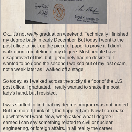
Ok...it's not
really
graduation weekend. Technically I finished
my degree back in early December. But today I went to the
post office to pick up the piece of paper to prove it. I didn't
walk upon completion of my degree. Most people have
disapproved of this, but I genuinely had no desire to. I
wanted to be done the second I walked out of my last exam,
not a week later as I walked off a stage.
So today, as I walked across the sticky tile floor of the U.S.
post office, I graduated. I really wanted to shake the post
lady's hand, but I resisted.
I was startled to find that my degree program was not printed.
But the more I think of it, the happier I am. Now I can make
up whatever I want. Now, when asked what I degree I
earned I can say something related to civil or nuclear
engineering, or foreign affairs. In all reality the career