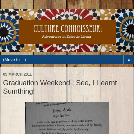
▼
05 MARCH 2011
Graduation Weekend | See, I Learnt
Sumthing!